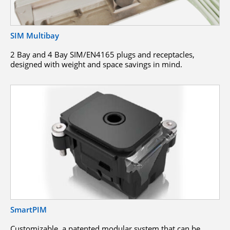
SIM Multibay
2 Bay and 4 Bay SIM/EN4165 plugs and receptacles,
designed with weight and space savings in mind.
SmartPIM
Customizable, a patented modular system that can be