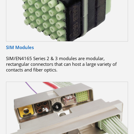
SIM Modules
SIM/EN4165 Series 2 & 3 modules are modular,
rectangular connectors that can host a large variety of
contacts and fiber optics.