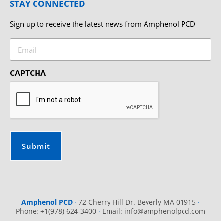
STAY CONNECTED
Sign up to receive the latest news from Amphenol PCD
Email
CAPTCHA
Amphenol PCD
·
72 Cherry Hill Dr. Beverly MA 01915
·
Phone: +1(978) 624-3400
·
Email:
info@amphenolpcd.com