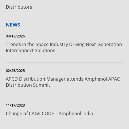
Distributors
NEWS
04/13/2026
Trends in the Space Industry Driving Next-Generation
Interconnect Solutions
02/25/2025
APCD Distribution Manager attends Amphenol APAC
Distribution Summit
11/17/2023
Change of CAGE CODE – Amphenol India