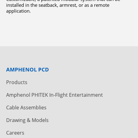
installed in the seatback, armrest, or as a remote
application.
AMPHENOL PCD
Products
Amphenol PHITEK In-Flight Entertainment
Cable Assemblies
Drawing & Models
Careers