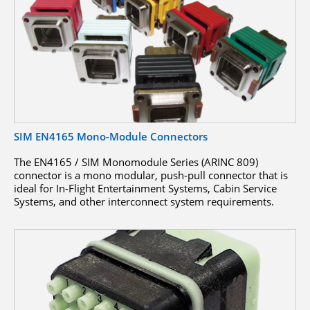
SIM EN4165 Mono-Module Connectors
The EN4165 / SIM Monomodule Series (ARINC 809)
connector is a mono modular, push-pull connector that is
ideal for In-Flight Entertainment Systems, Cabin Service
Systems, and other interconnect system requirements.