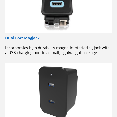
Dual Port Magjack
Incorporates high durability magnetic interfacing jack with
a USB charging port in a small, lightweight package.