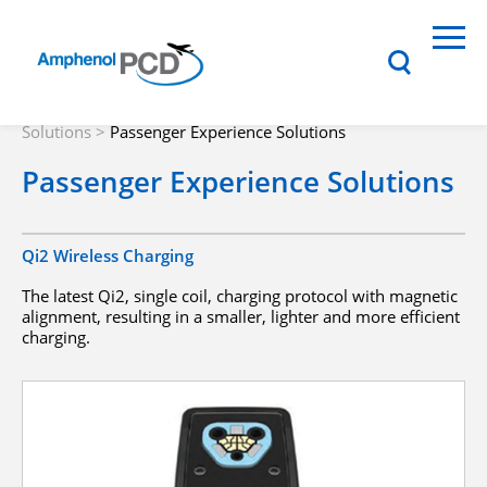
Solutions
>
Passenger Experience Solutions
Passenger Experience Solutions
Qi2 Wireless Charging
The latest Qi2, single coil, charging protocol with magnetic
alignment, resulting in a smaller, lighter and more efficient
charging.