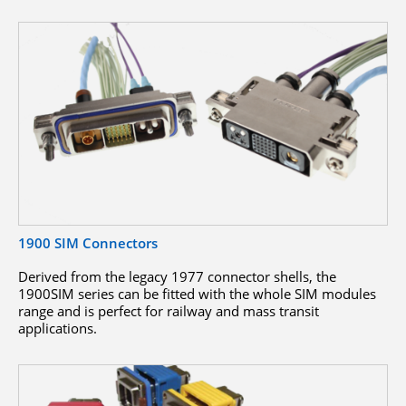
1900 SIM Connectors
Derived from the legacy 1977 connector shells, the
1900SIM series can be fitted with the whole SIM modules
range and is perfect for railway and mass transit
applications.