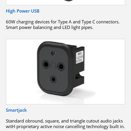
High Power USB
60W charging devices for Type A and Type C connectors.
Smart power balancing and LED light pipes.
Smartjack
Standard obround, square, and triangle cutout audio jacks
witH proprietary active noise cancelling technology built in.