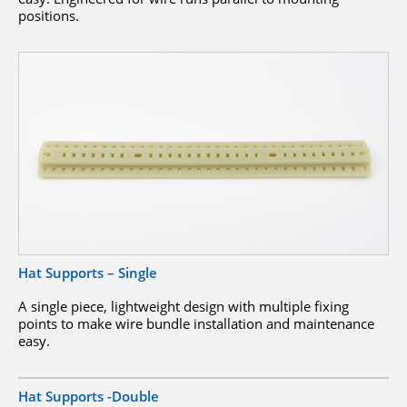
positions.
Hat Supports – Single
A single piece, lightweight design with multiple fixing
points to make wire bundle installation and maintenance
easy.
Hat Supports -Double