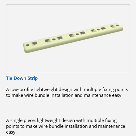
Tie Down Strip
A low-profile lightweight design with multiple fixing points
to make wire bundle installation and maintenance easy.
A single piece, lightweight design with multiple fixing
points to make wire bundle installation and maintenance
easy.