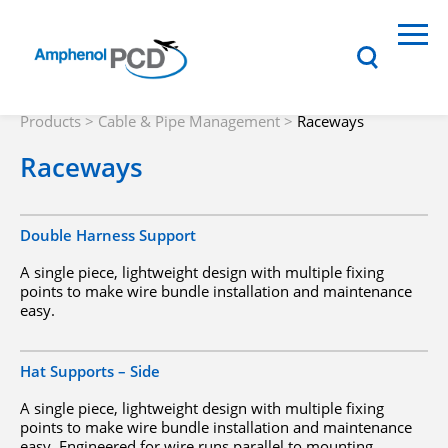
Products
>
Cable & Pipe Management
>
Raceways
Raceways
Double Harness Support
A single piece, lightweight design with multiple fixing
points to make wire bundle installation and maintenance
easy.
Hat Supports – Side
A single piece, lightweight design with multiple fixing
points to make wire bundle installation and maintenance
easy. Engineered for wire runs parallel to mounting