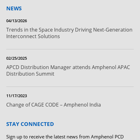
NEWS
04/13/2026
Trends in the Space Industry Driving Next-Generation
Interconnect Solutions
02/25/2025
APCD Distribution Manager attends Amphenol APAC
Distribution Summit
11/17/2023
Change of CAGE CODE – Amphenol India
STAY CONNECTED
Sign up to receive the latest news from Amphenol PCD