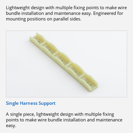
Lightweight design with multiple fixing points to make wire
bundle installation and maintenance easy. Engineered for
mounting positions on parallel sides.
Single Harness Support
A single piece, lightweight design with multiple fixing
points to make wire bundle installation and maintenance
easy.