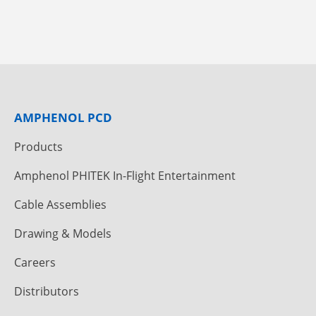
AMPHENOL PCD
Products
Amphenol PHITEK In-Flight Entertainment
Cable Assemblies
Drawing & Models
Careers
Distributors