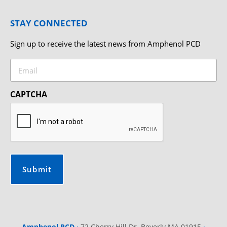
STAY CONNECTED
Sign up to receive the latest news from Amphenol PCD
Email
CAPTCHA
Amphenol PCD
·
72 Cherry Hill Dr. Beverly MA 01915
·