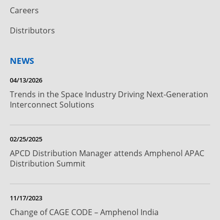
Careers
Distributors
NEWS
04/13/2026
Trends in the Space Industry Driving Next-Generation
Interconnect Solutions
02/25/2025
APCD Distribution Manager attends Amphenol APAC
Distribution Summit
11/17/2023
Change of CAGE CODE – Amphenol India