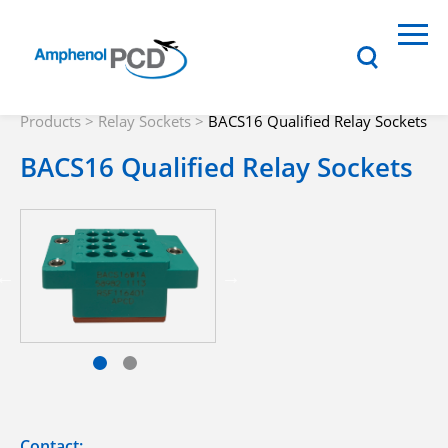
Products
>
Relay Sockets
>
BACS16 Qualified Relay Sockets
BACS16 Qualified Relay Sockets
Contact: