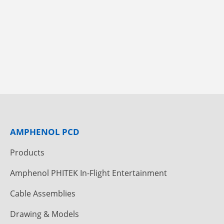
AMPHENOL PCD
Products
Amphenol PHITEK In-Flight Entertainment
Cable Assemblies
Drawing & Models