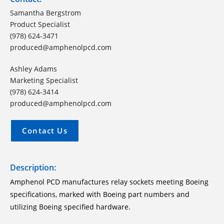
Samantha Bergstrom
Product Specialist
(978) 624-3471
produced@amphenolpcd.com
Ashley Adams
Marketing Specialist
(978) 624-3414
produced@amphenolpcd.com
Contact Us
Description:
Amphenol PCD manufactures relay sockets meeting Boeing
specifications, marked with Boeing part numbers and
utilizing Boeing specified hardware.