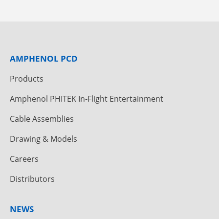
AMPHENOL PCD
Products
Amphenol PHITEK In-Flight Entertainment
Cable Assemblies
Drawing & Models
Careers
Distributors
NEWS