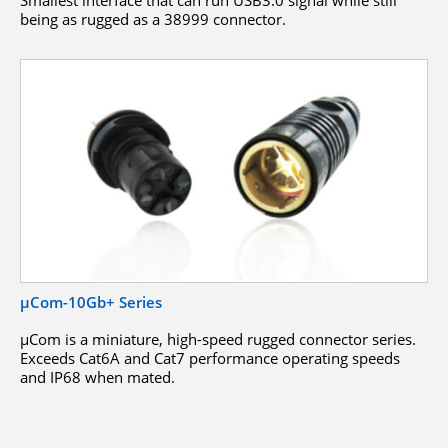
being as rugged as a 38999 connector.
µCom-10Gb+ Series
μCom is a miniature, high-speed rugged connector series.
Exceeds Cat6A and Cat7 performance operating speeds
and IP68 when mated.