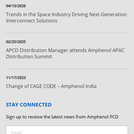
04/13/2026
Trends in the Space Industry Driving Next-Generation
Interconnect Solutions
02/25/2025
APCD Distribution Manager attends Amphenol APAC
Distribution Summit
11/17/2023
Change of CAGE CODE – Amphenol India
STAY CONNECTED
Sign up to receive the latest news from Amphenol PCD
Email