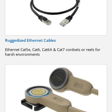
Ruggedized Ethernet Cables
Ethernet Cat5e, Cat6, Cat6A & Cat7 cordsets or reels for
harsh environments