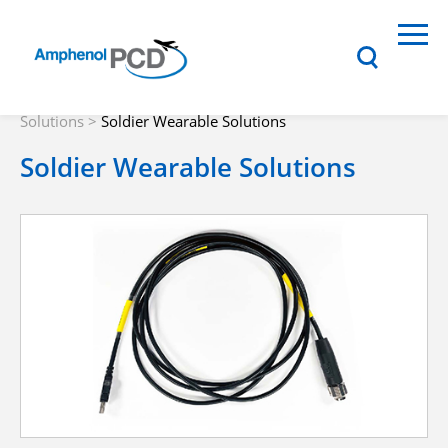
Solutions
>
Soldier Wearable Solutions
Soldier Wearable Solutions