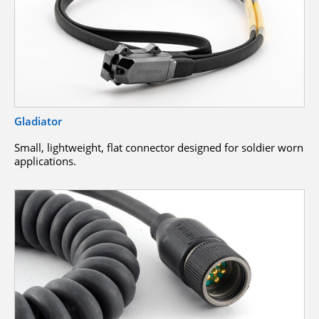
Gladiator
Small, lightweight, flat connector designed for soldier worn
applications.