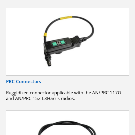
PRC Connectors
Ruggidized connector applicable with the AN/PRC 117G
and AN/PRC 152 L3Harris radios.