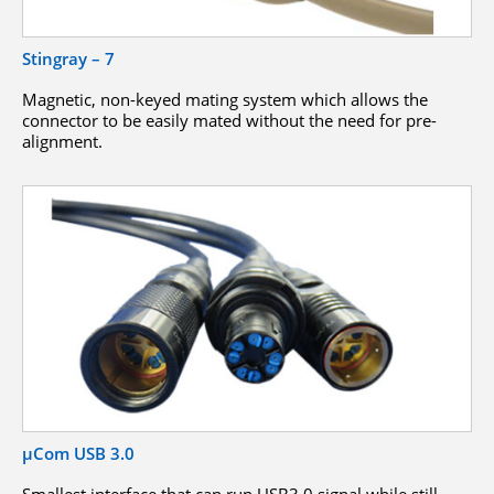
Stingray – 7
Magnetic, non-keyed mating system which allows the
connector to be easily mated without the need for pre-
alignment.
µCom USB 3.0
Smallest interface that can run USB3.0 signal while still