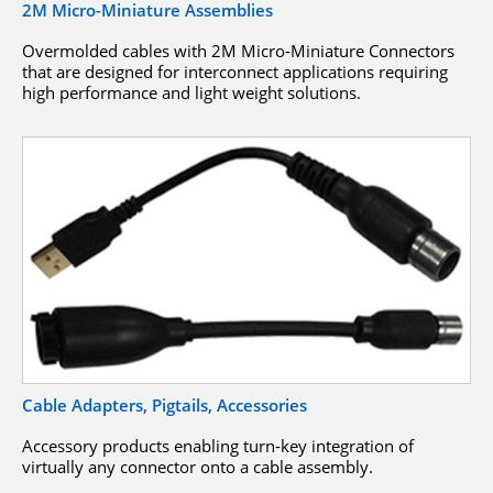
2M Micro-Miniature Assemblies
Overmolded cables with 2M Micro-Miniature Connectors
that are designed for interconnect applications requiring
high performance and light weight solutions.
Cable Adapters, Pigtails, Accessories
Accessory products enabling turn-key integration of
virtually any connector onto a cable assembly.