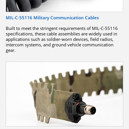
MIL-C-55116 Military Communication Cables
Built to meet the stringent requirements of MIL-C-55116
specifications, these cable assemblies are widely used in
applications such as soldier-worn devices, field radios,
intercom systems, and ground vehicle communication
gear.