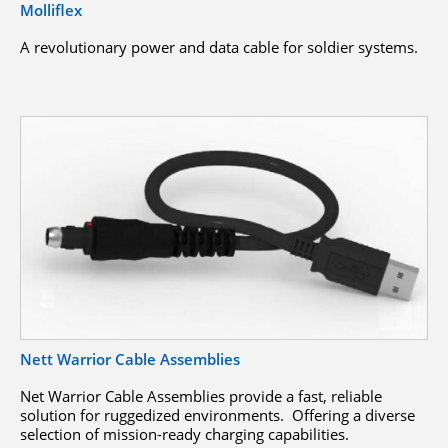
Molliflex
A revolutionary power and data cable for soldier systems.
Nett Warrior Cable Assemblies
Net Warrior Cable Assemblies provide a fast, reliable
solution for ruggedized environments. Offering a diverse
selection of mission-ready charging capabilities.