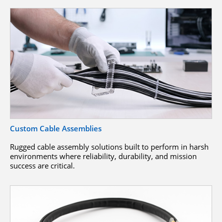
Custom Cable Assemblies
Rugged cable assembly solutions built to perform in harsh
environments where reliability, durability, and mission
success are critical.