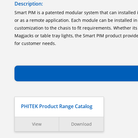
Description:
Smart PIM is a patented modular system that can installed i
or as a remote application. Each module can be installed in
customization to the chasis to fit requirements. Whether its
Magjacks or table tray lights, the Smart PIM product provides
for customer needs.
PHITEK Product Range Catalog
View
Download