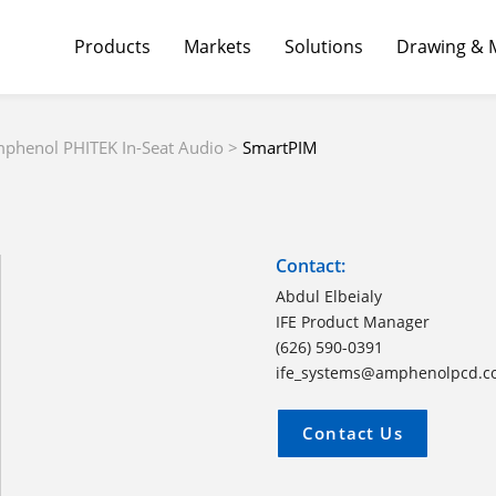
Products
Markets
Solutions
Drawing & 
phenol PHITEK In-Seat Audio
>
SmartPIM
Contact:
Abdul Elbeialy
IFE Product Manager
(626) 590-0391
ife_systems@amphenolpcd.
Contact Us