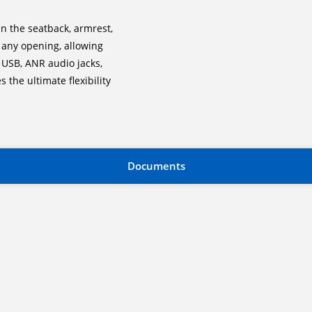
n the seatback, armrest,
 any opening, allowing
 USB, ANR audio jacks,
 the ultimate flexibility
Documents