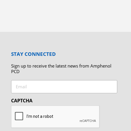
STAY CONNECTED
Sign up to receive the latest news from Amphenol
PCD
Email
CAPTCHA