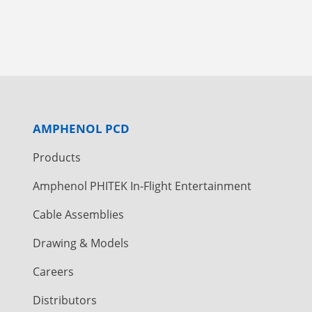
AMPHENOL PCD
Products
Amphenol PHITEK In-Flight Entertainment
Cable Assemblies
Drawing & Models
Careers
Distributors