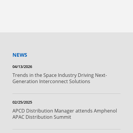
NEWS
04/13/2026
Trends in the Space Industry Driving Next-
Generation Interconnect Solutions
02/25/2025
APCD Distribution Manager attends Amphenol
APAC Distribution Summit