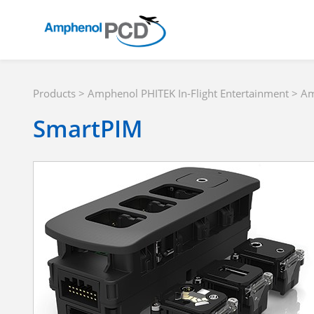
Products
>
Amphenol PHITEK In-Flight Entertainment
>
Am
SmartPIM