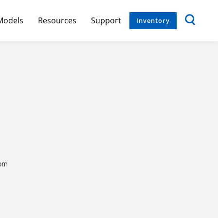
Models
Resources
Support
Inventory
com