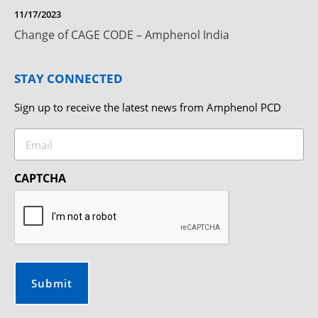
11/17/2023
Change of CAGE CODE – Amphenol India
STAY CONNECTED
Sign up to receive the latest news from Amphenol PCD
Email
CAPTCHA