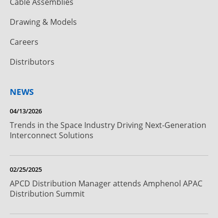
Cable Assemblies
Drawing & Models
Careers
Distributors
NEWS
04/13/2026
Trends in the Space Industry Driving Next-Generation
Interconnect Solutions
02/25/2025
APCD Distribution Manager attends Amphenol APAC
Distribution Summit