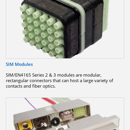
SIM Modules
SIM/EN4165 Series 2 & 3 modules are modular,
rectangular connectors that can host a large variety of
contacts and fiber optics.