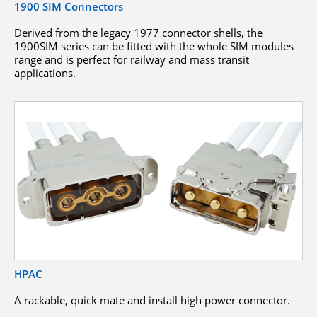
1900 SIM Connectors
Derived from the legacy 1977 connector shells, the
1900SIM series can be fitted with the whole SIM modules
range and is perfect for railway and mass transit
applications.
HPAC
A rackable, quick mate and install high power connector.