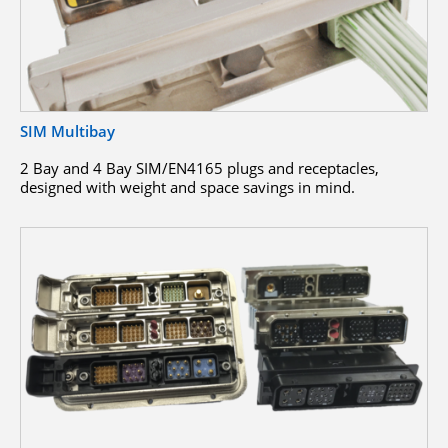
SIM Multibay
2 Bay and 4 Bay SIM/EN4165 plugs and receptacles,
designed with weight and space savings in mind.