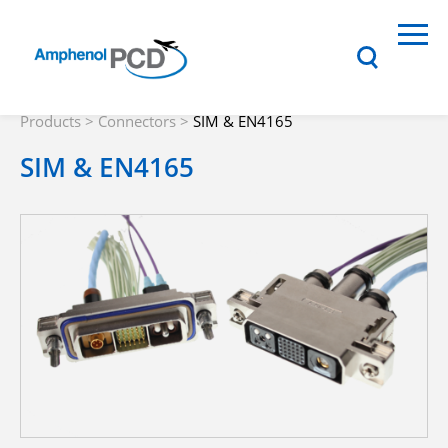
Products
>
Connectors
>
SIM & EN4165
SIM & EN4165