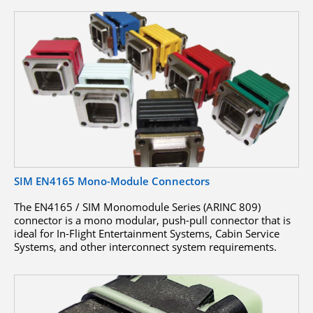
SIM EN4165 Mono-Module Connectors
The EN4165 / SIM Monomodule Series (ARINC 809)
connector is a mono modular, push-pull connector that is
ideal for In-Flight Entertainment Systems, Cabin Service
Systems, and other interconnect system requirements.