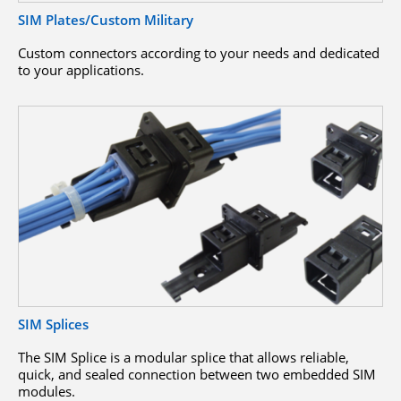
SIM Plates/Custom Military
Custom connectors according to your needs and dedicated
to your applications.
SIM Splices
The SIM Splice is a modular splice that allows reliable,
quick, and sealed connection between two embedded SIM
modules.