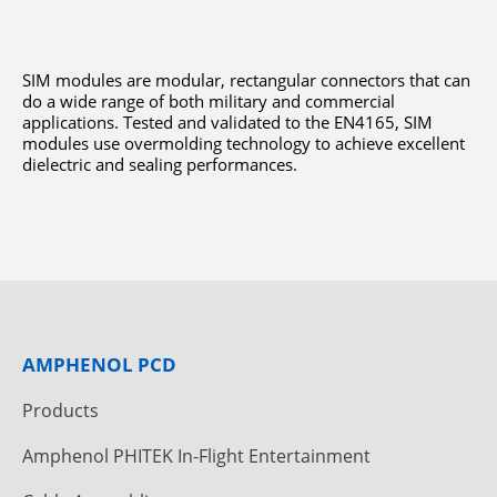
SIM modules are modular, rectangular connectors that can
do a wide range of both military and commercial
applications. Tested and validated to the EN4165, SIM
modules use overmolding technology to achieve excellent
dielectric and sealing performances.
AMPHENOL PCD
Products
Amphenol PHITEK In-Flight Entertainment