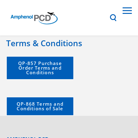
Terms & Conditions
QP-857 Purchase
Order Terms and
Conditions
QP-868 Terms and
Conditions of Sale