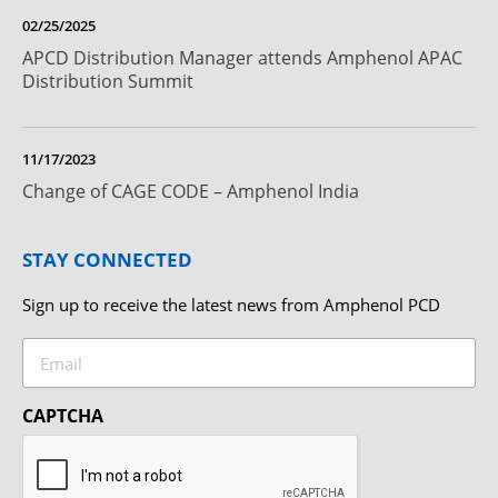
02/25/2025
APCD Distribution Manager attends Amphenol APAC
Distribution Summit
11/17/2023
Change of CAGE CODE – Amphenol India
STAY CONNECTED
Sign up to receive the latest news from Amphenol PCD
Email
CAPTCHA