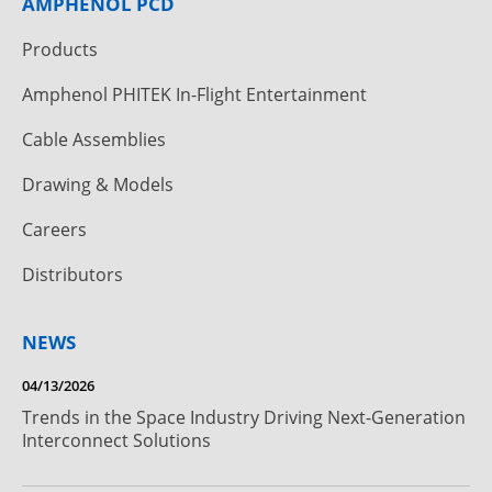
AMPHENOL PCD
Products
Amphenol PHITEK In-Flight Entertainment
Cable Assemblies
Drawing & Models
Careers
Distributors
NEWS
04/13/2026
Trends in the Space Industry Driving Next-Generation
Interconnect Solutions