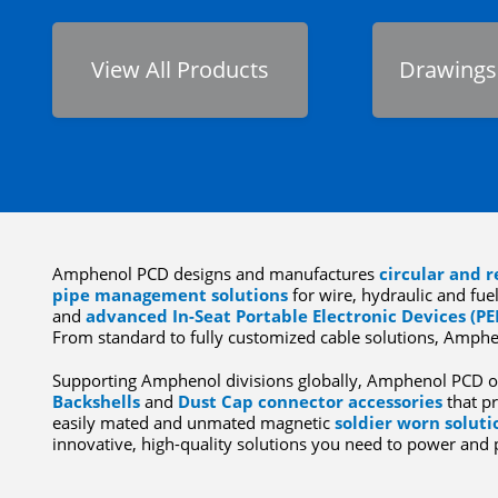
View All Products
Drawings
Amphenol PCD designs and manufactures
circular and r
pipe management solutions
for wire, hydraulic and fuel
and
advanced In-Seat Portable Electronic Devices (PE
From standard to fully customized cable solutions, Amphe
Supporting Amphenol divisions globally, Amphenol PCD o
Backshells
and
Dust Cap connector accessories
that pr
easily mated and unmated magnetic
soldier worn soluti
innovative, high-quality solutions you need to power and 