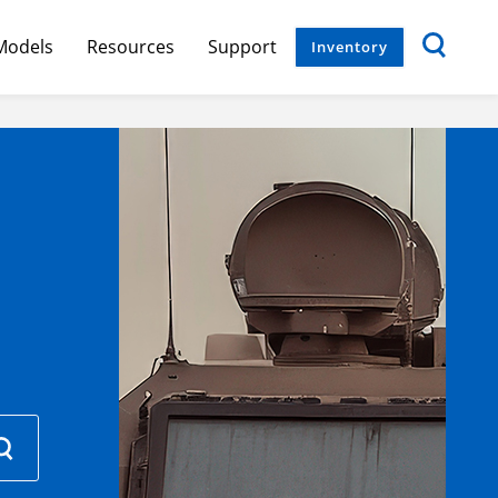
Models
Resources
Support
Inventory