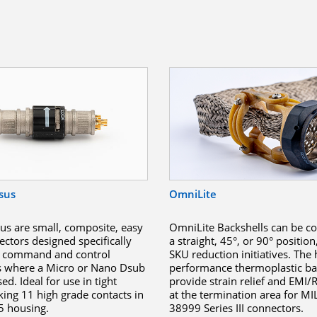
sus
OmniLite
s are small, composite, easy
OmniLite Backshells can be co
ectors designed specifically
a straight, 45°, or 90° position
g, command and control
SKU reduction initiatives. The 
s where a Micro or Nano Dsub
performance thermoplastic ba
d. Ideal for use in tight
provide strain relief and EMI/R
king 11 high grade contacts in
at the termination area for MI
 5 housing.
38999 Series III connectors.