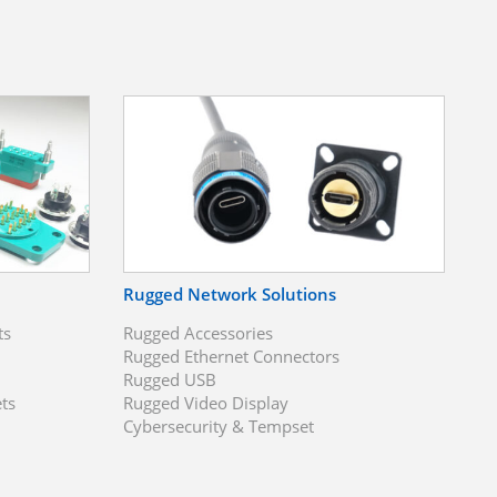
Rugged Network Solutions
ts
Rugged Accessories
Rugged Ethernet Connectors
Rugged USB
ts
Rugged Video Display
Cybersecurity & Tempset