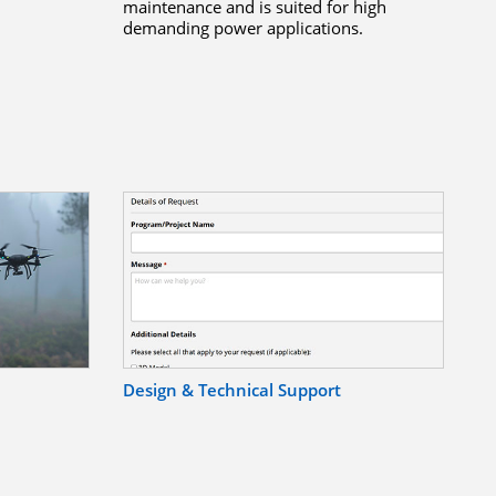
maintenance and is suited for high
demanding power applications.
Design & Technical Support