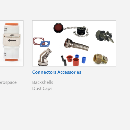
Connectors Accessories
erospace
Backshells
Dust Caps