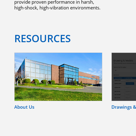
provide proven performance in harsh,
high-shock, high-vibration environments.
RESOURCES
About Us
Drawings 