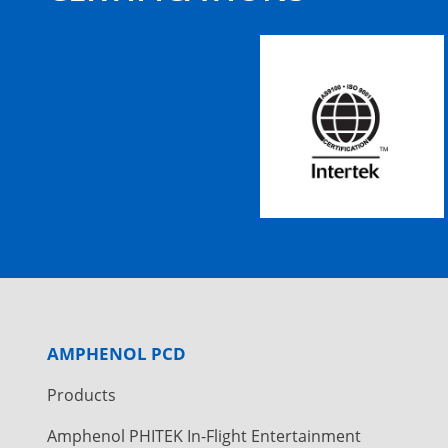
AMPHENOL PCD
Products
Amphenol PHITEK In-Flight Entertainment