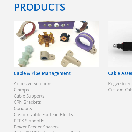
PRODUCTS
Cable & Pipe Management
Cable Asse
Adhesive Solutions
Ruggedized
Clamps
Custom Cab
Cable Supports
CRN Brackets
Conduits
Customizable Fairlead Blocks
PEEK Standoffs
Power Feeder Spacers