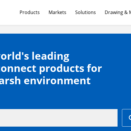
Products
Markets
Solutions
Drawing & 
orld's leading
connect products for
harsh environment