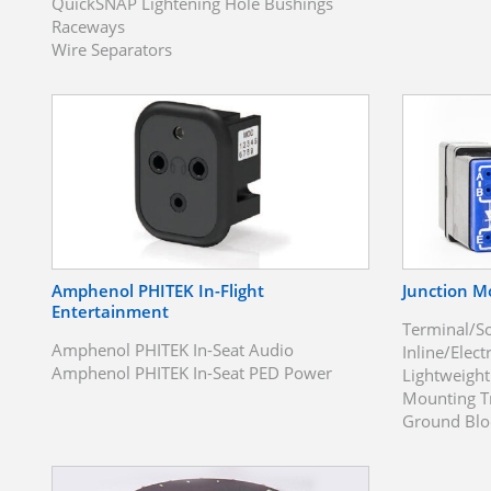
QuickSNAP Lightening Hole Bushings
Raceways
Wire Separators
Amphenol PHITEK In-Flight
Junction M
Entertainment
Terminal/S
Amphenol PHITEK In-Seat Audio
Inline/Elect
Amphenol PHITEK In-Seat PED Power
Lightweigh
Mounting T
Ground Blo