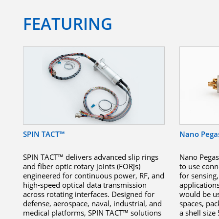
FEATURING
SPIN TACT™
Nano Pega
SPIN TACT™ delivers advanced slip rings
Nano Pegasu
and fiber optic rotary joints (FORJs)
to use conn
engineered for continuous power, RF, and
for sensin
high-speed optical data transmission
application
across rotating interfaces. Designed for
would be use
defense, aerospace, naval, industrial, and
spaces, pac
medical platforms, SPIN TACT™ solutions
a shell size