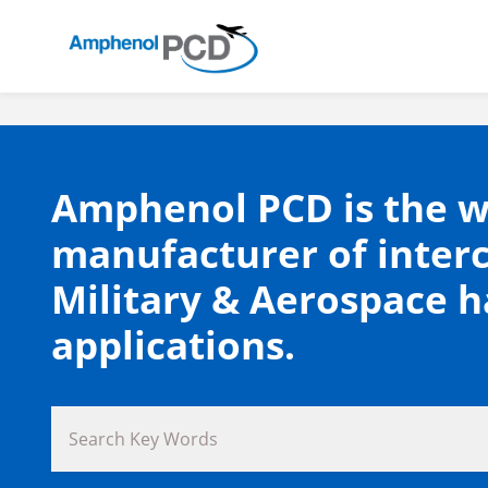
Amphenol PCD is the w
manufacturer of inter
Military & Aerospace 
applications.