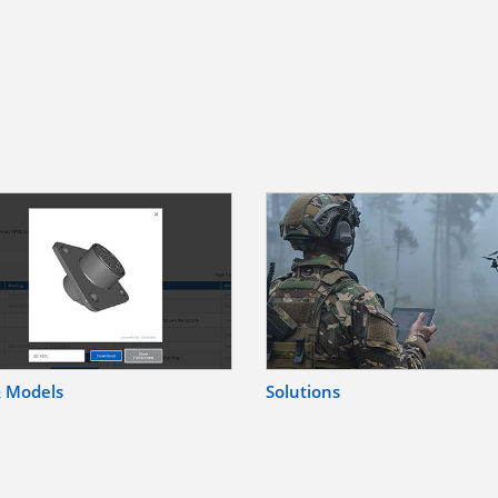
& Models
Solutions