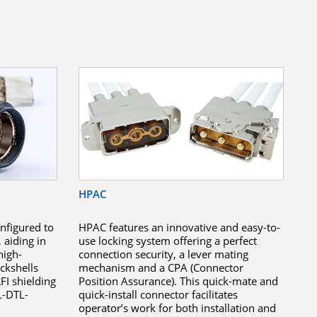
HPAC
nfigured to
HPAC features an innovative and easy-to-
, aiding in
use locking system offering a perfect
high-
connection security, a lever mating
ckshells
mechanism and a CPA (Connector
FI shielding
Position Assurance). This quick-mate and
L-DTL-
quick-install connector facilitates
operator’s work for both installation and