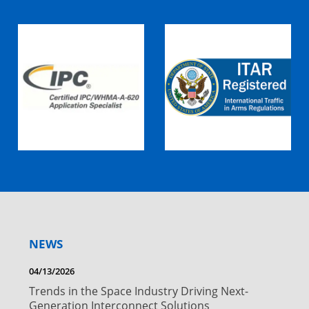
NEWS
04/13/2026
Trends in the Space Industry Driving Next-
Generation Interconnect Solutions