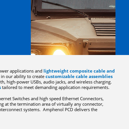
wer applications and
lightweight composite cable and
in our ability to create
customizable cable assemblies
oth, high-power USBs, audio jacks, and wireless charging.
s
tailored to meet demanding application requirements.
hernet Switches and high speed Ethernet Connectors,
ng at the termination area of virtually any connector,
 interconnect systems. Amphenol PCD delivers the