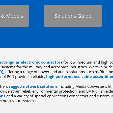
 & Models
Solutions Guide
ectangular electronic connectors
for low, medium and high po
 systems for the military and aerospace industries. We take pride 
D)
, offering a range of power and audio solutions such as Blueto
nol PCD provides reliable,
high performance cable assemblie
ffers
rugged network solutions
including Media Converters, Et
ovide strain relief, environmental protection, and EMI/RFI shieldi
ons
and a variety of special applications connectors and custom
protect your systems.