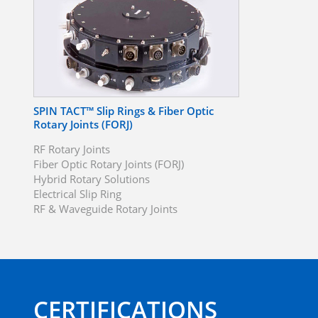
SPIN TACT™ Slip Rings & Fiber Optic
Rotary Joints (FORJ)
RF Rotary Joints
Fiber Optic Rotary Joints (FORJ)
Hybrid Rotary Solutions
Electrical Slip Ring
RF & Waveguide Rotary Joints
CERTIFICATIONS