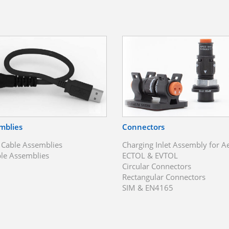
mblies
Connectors
 Cable Assemblies
Charging Inlet Assembly for A
le Assemblies
ECTOL & EVTOL
Circular Connectors
Rectangular Connectors
SIM & EN4165