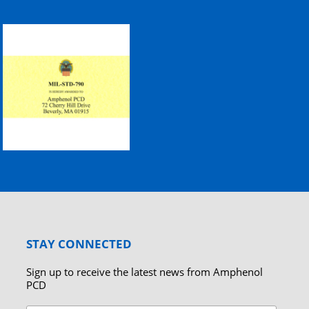
STAY CONNECTED
Sign up to receive the latest news from Amphenol
PCD