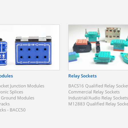
odules
Relay Sockets
ocket Junction Modules
BACS16 Qualified Relay Socke
ronic Splices
Commercial Relay Sockets
t Ground Modules
Industrial/Audio Relay Sockets
racks
M12883 Qualified Relay Socke
cks - BACC50