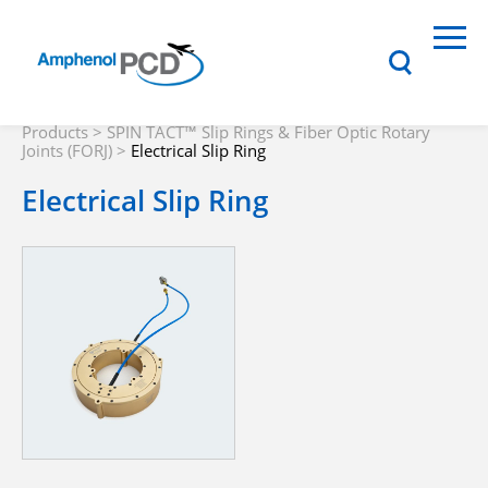
Products
>
SPIN TACT™ Slip Rings & Fiber Optic Rotary
Joints (FORJ)
>
Electrical Slip Ring
Electrical Slip Ring