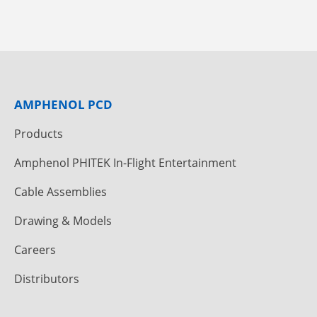
AMPHENOL PCD
Products
Amphenol PHITEK In-Flight Entertainment
Cable Assemblies
Drawing & Models
Careers
Distributors