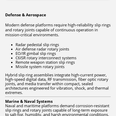
Defense & Aerospace
Modern defense platforms require high-reliability slip rings
and rotary joints capable of continuous operation in
mission-critical environments.
Radar pedestal slip rings
Air defense radar rotary joints
EO/IR gimbal slip rings
C6ISR rotary interconnect systems
Remote weapon station slip rings
Missile system rotary joints
Hybrid slip ring assemblies integrate high-current power,
high-speed digital data, RF transmission, fiber optic rotary
joints, and media transfer within compact, sealed
architectures engineered for vibration, shock, and thermal
extremes.
Marine & Naval Systems
Naval and maritime platforms demand corrosion-resistant
slip rings and rotary joints capable of long-term exposure
to salt-fog, humidity, and harsh environmental conditions.