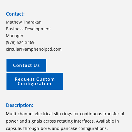
Contact:
Mathew Tharakan
Business Development
Manager
(978) 624-3469
circular@amphenolpcd.com
Contact Us
Request Custom
Configuration
Description:
Multi-channel electrical slip rings for continuous transfer of
power and signals across rotating interfaces. Available in
capsule, through-bore, and pancake configurations.