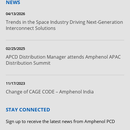
NEWS
04/13/2026
Trends in the Space Industry Driving Next-Generation
Interconnect Solutions
02/25/2025
APCD Distribution Manager attends Amphenol APAC
Distribution Summit
11/17/2023
Change of CAGE CODE – Amphenol India
STAY CONNECTED
Sign up to receive the latest news from Amphenol PCD