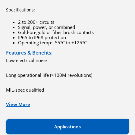
Specifications:
2 to 200+ circuits
Signal, power, or combined
Gold-on-gold or fiber brush contacts
IP65 to IP68 protection
Operating temp: -55°C to +125°C
Features & Benefits:
Low electrical noise
Long operational life (>100M revolutions)
MIL-spec qualified
View More
Applications