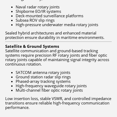
Naval radar rotary joints
Shipborne EO/IR systems
Deck-mounted surveillance platforms
Subsea ROV slip rings
High-pressure underwater media rotary joints
Sealed hybrid architectures and enhanced material
protection ensure durability in maritime environments.
Satellite & Ground Systems
Satellite communication and ground-based tracking
systems require precision RF rotary joints and fiber optic
rotary joints capable of maintaining signal integrity across
continuous rotation.
SATCOM antenna rotary joints
Ground station radar slip rings
Phased-array tracking systems
High-frequency waveguide rotary joints
Multi-channel fiber optic rotary joints
Low insertion loss, stable VSWR, and controlled impedance
transitions ensure reliable high-frequency communication
performance.