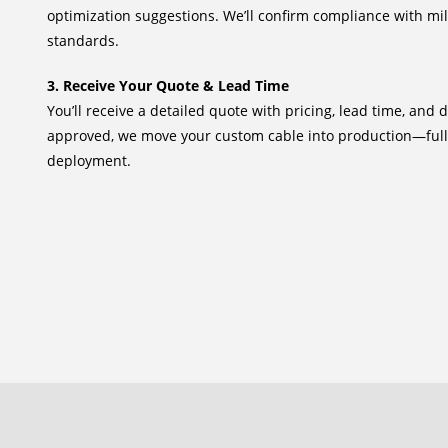
optimization suggestions. We’ll confirm compliance with mi
standards.
3. Receive Your Quote & Lead Time
You’ll receive a detailed quote with pricing, lead time, and 
approved, we move your custom cable into production—full
deployment.