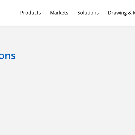
Products
Markets
Solutions
Drawing & 
ons