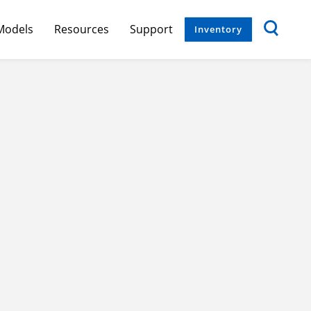
Models
Resources
Support
Inventory