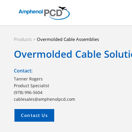
Products
>
Overmolded Cable Assemblies
Overmolded Cable Soluti
Contact:
Tanner Rogers
Product Specialist
(978) 996-5604
cablesales@amphenolpcd.com
Contact Us