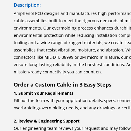
Description:
Amphenol PCD designs and manufactures high-performan
cable assemblies built to meet the rigorous demands of mi
environments. Our overmolding process enhances durability,
environmental protection while reducing installation comple
tooling and a wide range of rugged materials, we create sea
assemblies that resist vibration, moisture, and abrasion. W
connectors like MIL-DTL-38999 or 2M micro-miniature, our 
ensure long-lasting reliability in the harshest conditions.
mission-ready connectivity you can count on.
Order a Custom Cable in 3 Easy Steps
1. Submit Your Requirements
Fill out the form with your application details, specs, connec
overbraiding/overmolding needs, and any drawings or certif
2. Review & Engineering Support
Our engineering team reviews your request and may follow u