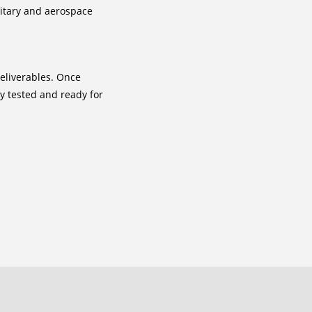
litary and aerospace
deliverables. Once
y tested and ready for