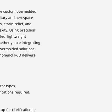
ce custom overmolded
litary and aerospace
 strain relief, and
xity. Using precision
led, lightweight
hether you’re integrating
overmolded solutions
 Amphenol PCD delivers
tor types,
ications required.
p for clarification or