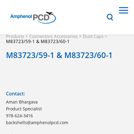
Products
>
Connectors Accessories
>
Dust Caps
>
M83723/59-1 & M83723/60-1
M83723/59-1 & M83723/60-1
Contact:
Aman Bhargava
Product Specialist
978-624-3416
backshells@amphenolpcd.com