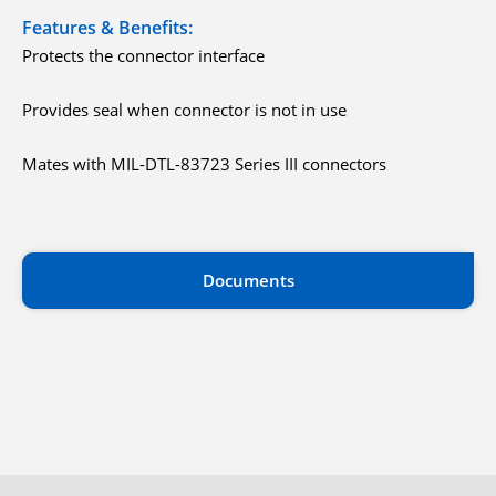
Features & Benefits:
Protects the connector interface
Provides seal when connector is not in use
Mates with MIL-DTL-83723 Series III connectors
Documents