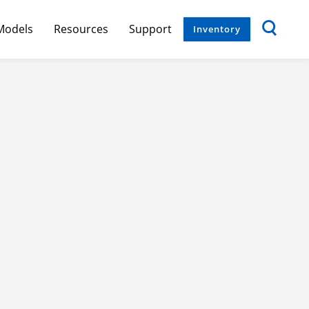
Models
Resources
Support
Inventory