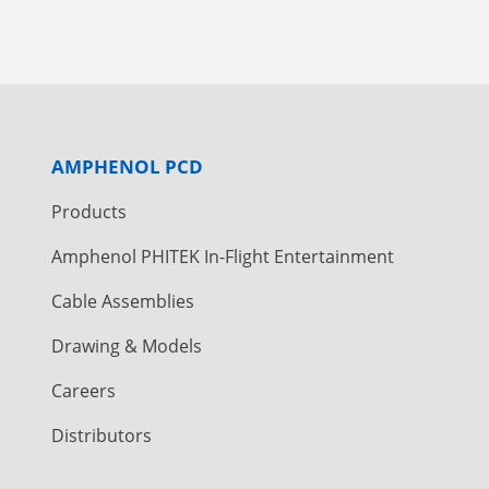
AMPHENOL PCD
Products
Amphenol PHITEK In-Flight Entertainment
Cable Assemblies
Drawing & Models
Careers
Distributors