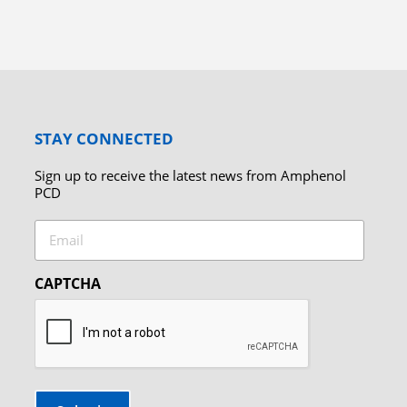
STAY CONNECTED
Sign up to receive the latest news from Amphenol
PCD
Email
CAPTCHA