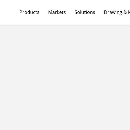
Products
Markets
Solutions
Drawing & 