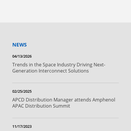
NEWS
04/13/2026
Trends in the Space Industry Driving Next-
Generation Interconnect Solutions
02/25/2025
APCD Distribution Manager attends Amphenol
APAC Distribution Summit
11/17/2023