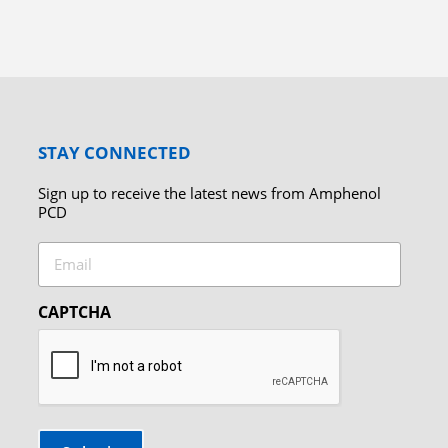
STAY CONNECTED
Sign up to receive the latest news from Amphenol
PCD
Email
CAPTCHA