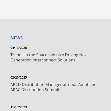
NEWS
04/13/2026
Trends in the Space Industry Driving Next-
Generation Interconnect Solutions
02/25/2025
APCD Distribution Manager attends Amphenol
APAC Distribution Summit
11/17/2023