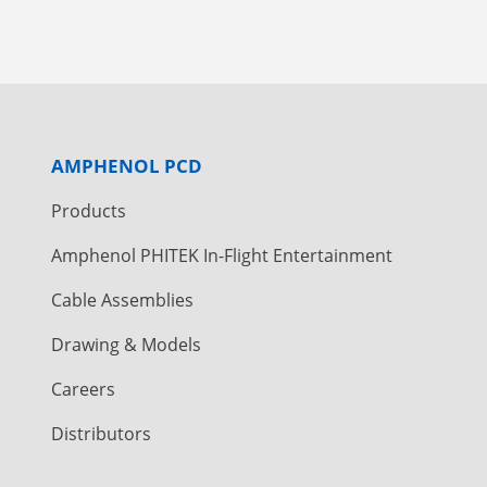
AMPHENOL PCD
Products
Amphenol PHITEK In-Flight Entertainment
Cable Assemblies
Drawing & Models
Careers
Distributors