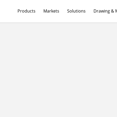
Products
Markets
Solutions
Drawing & 