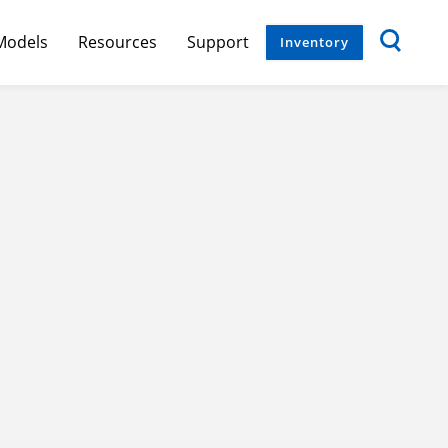
Models
Resources
Support
Inventory