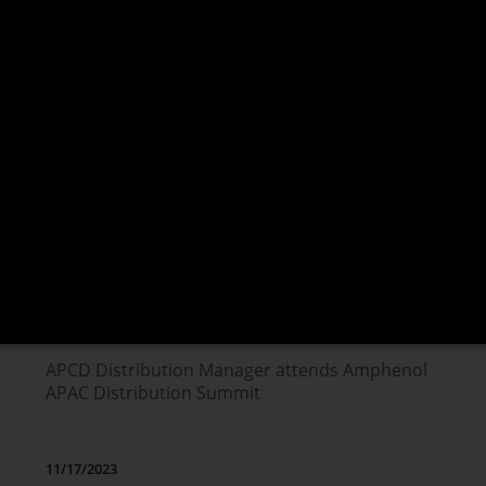
NEWS
04/13/2026
Trends in the Space Industry Driving Next-
Generation Interconnect Solutions
02/25/2025
APCD Distribution Manager attends Amphenol
APAC Distribution Summit
11/17/2023