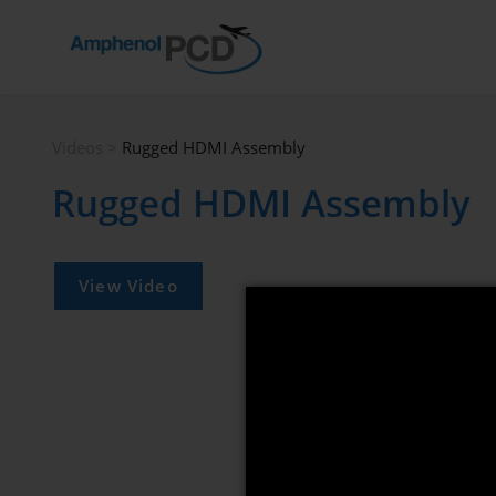
Videos
>
Rugged HDMI Assembly
Rugged HDMI Assembly
View Video