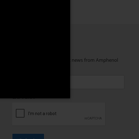
STAY CONNECTED
Sign up to receive the latest news from Amphenol
PCD
Email
CAPTCHA