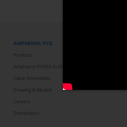
AMPHENOL PCD
Products
Amphenol PHITEK In-Flight Entertainment
Cable Assemblies
Drawing & Models
Careers
Distributors