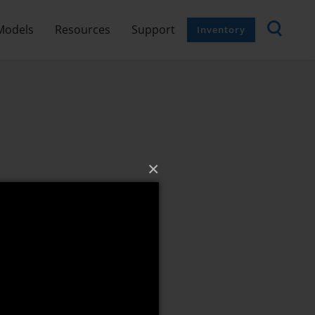
Models
Resources
Support
Inventory
×