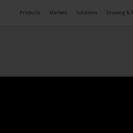
Products
Markets
Solutions
Drawing & 