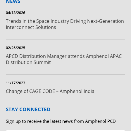
NEWS
04/13/2026
Trends in the Space Industry Driving Next-Generation
Interconnect Solutions
02/25/2025
APCD Distribution Manager attends Amphenol APAC
Distribution Summit
11/17/2023
Change of CAGE CODE – Amphenol India
STAY CONNECTED
Sign up to receive the latest news from Amphenol PCD