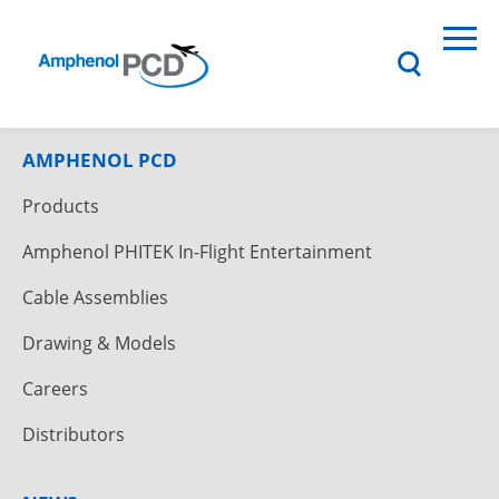
AMPHENOL PCD
Products
Amphenol PHITEK In-Flight Entertainment
Cable Assemblies
Drawing & Models
Careers
Distributors